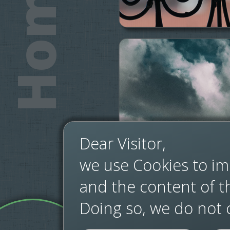
Home
Dear Visitor,
we use Cookies to im
and the content of thi
Doing so, we do not c