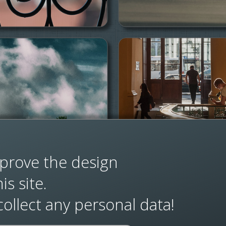
prove the design
s site.
ollect any personal data!