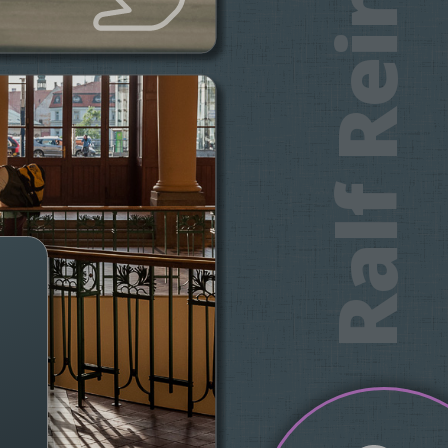
Ralf Reinecke