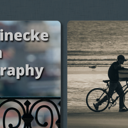
einecke
h
raphy