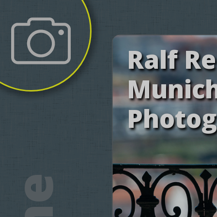
Ralf R
Munic
Photog