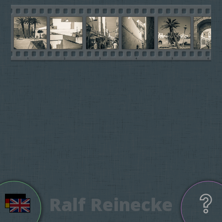
1
2
3
4
5
6
Ralf Reinecke