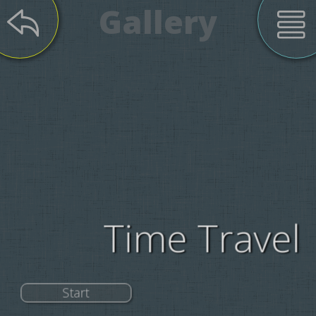
Gallery
Time Travel
Start